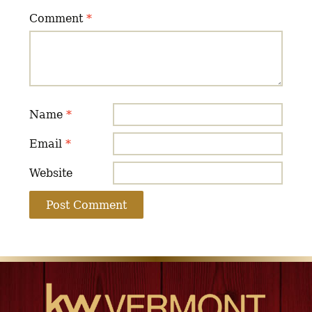
Comment
*
Name
*
Email
*
Website