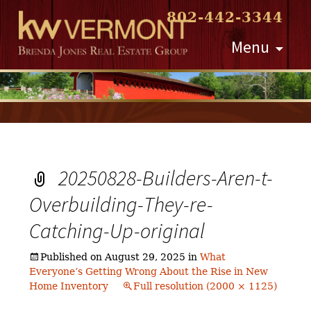
802-442-3344
Skip
Menu
to
content
20250828-Builders-Aren-t-
Overbuilding-They-re-
Catching-Up-original
Published on
August 29, 2025
in
What
Everyone’s Getting Wrong About the Rise in New
Home Inventory
Full resolution (2000 × 1125)