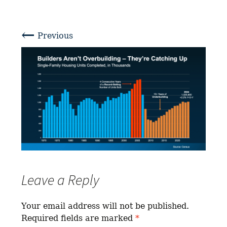
←
Previous
Leave a Reply
Your email address will not be published.
Required fields are marked
*