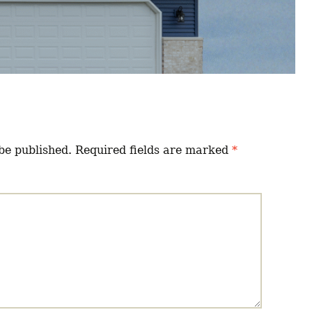
be published.
Required fields are marked
*