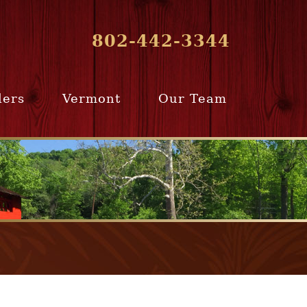
802-442-3344
lers
Vermont
Our Team
ur Home
Southern
Meet Our Team
ling Team
Vermont
Company Profile
e Selling
Communities
paration
From Our Past
Clients
e Selling
cess
Join Our Team