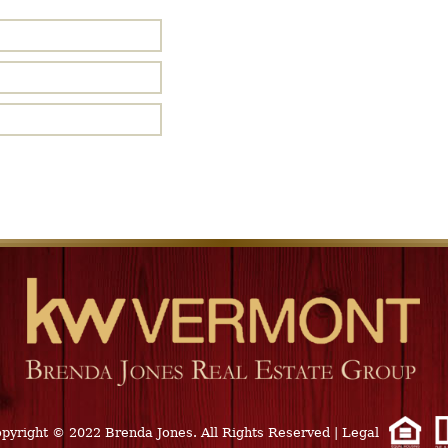
pyright © 2022 Brenda Jones. All Rights Reserved
|
Legal