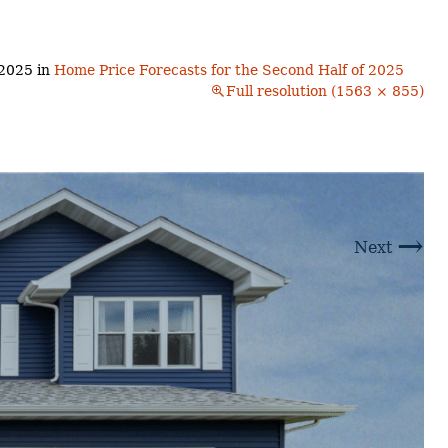
Buyers!
Finding A Home
Choosing a
Neighborhoods
Neighborhood
and Schools
 2025
in
Home Price Forecasts for the Second Half of 2025
The Offer
Full resolution (1563 × 855)
Schools
Financing
Financing and
Overview
Mortgage
Home
Inspection
About
Bennington
Common
Closing Costs
Financial
→
Calculators
Next