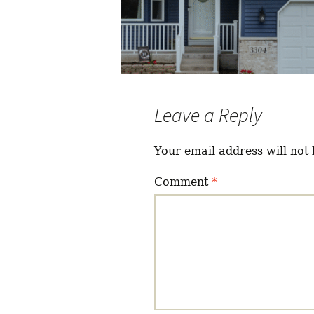
Leave a Reply
Your email address will not 
Comment
*