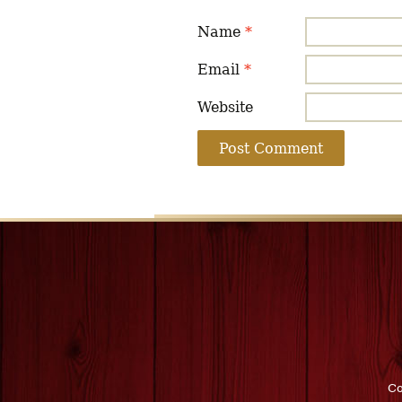
Name
*
Email
*
Website
Co