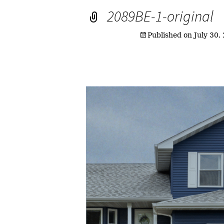
2089BE-1-original
Published on
July 30,