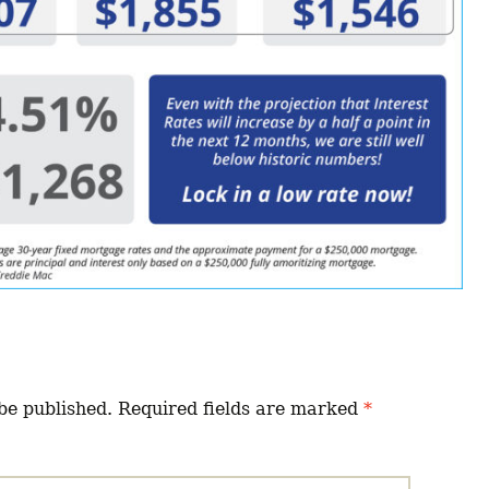
be published.
Required fields are marked
*