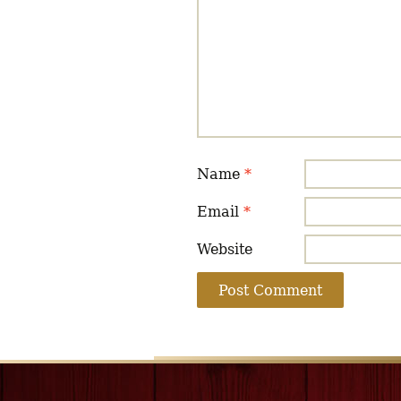
Name
*
Email
*
Website