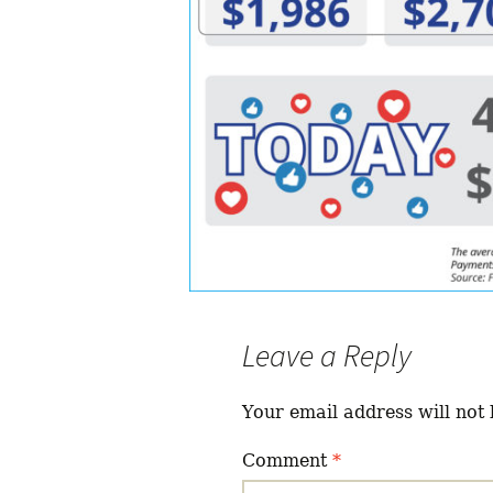
Leave a Reply
Your email address will not 
Comment
*