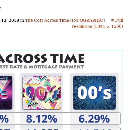
Buyers!
G
Finding A Home
Choosing a
Neighborhoods
Neighborhood
and Schools
 12, 2019
in
The Cost Across Time [INFOGRAPHIC]
Full
The Offer
resolution (1941 × 1500)
Schools
Financing
Financing and
Overview
Mortgage
Home
Inspection
About
Bennington
Common
Closing Costs
Financial
Calculators