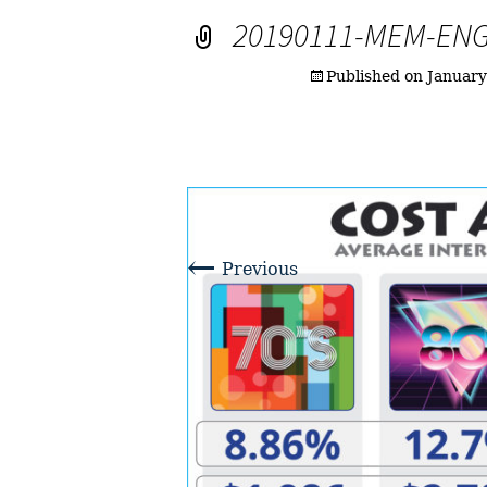
20190111-MEM-EN
Published on
January
←
Previous