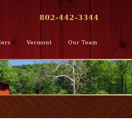
802-442-3344
lers
Vermont
Our Team
ur Home
Southern
Meet Our Team
ling Team
Vermont
Company Profile
e Selling
Communities
paration
From Our Past
Clients
e Selling
cess
Join Our Team