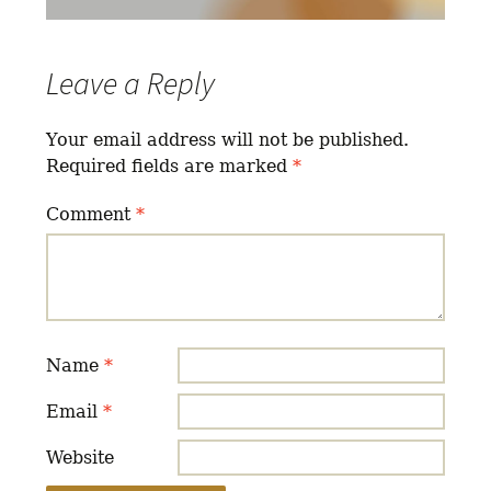
Leave a Reply
Your email address will not be published.
Required fields are marked
*
Comment
*
Name
*
Email
*
Website