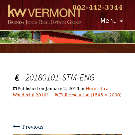
802-442-3344
Skip
Menu
to
content
20180101-STM-ENG
Published on
January 2, 2019
in
Here’s to a
Wonderful 2019!
Full resolution (1545 × 2000)
←
Previous