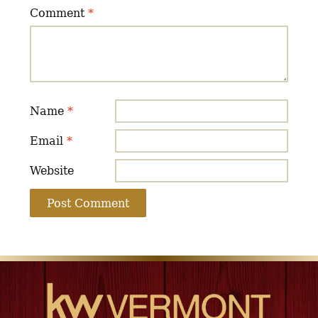
Comment
*
Name
*
Email
*
Website