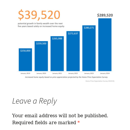
Leave a Reply
Your email address will not be published.
Required fields are marked
*