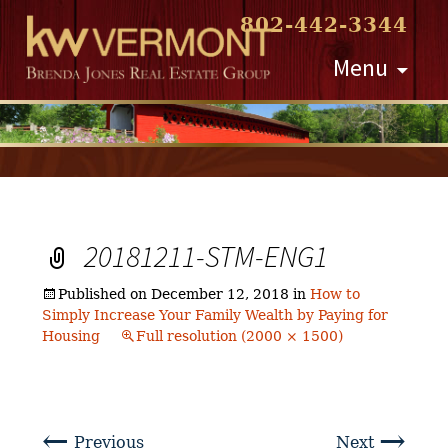
802-442-3344
Skip
Menu
to
content
20181211-STM-ENG1
Published on
December 12, 2018
in
How to
Simply Increase Your Family Wealth by Paying for
Housing
Full resolution (2000 × 1500)
←
→
Previous
Next