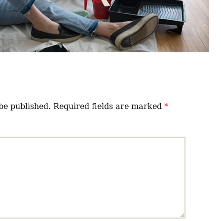
be published.
Required fields are marked
*