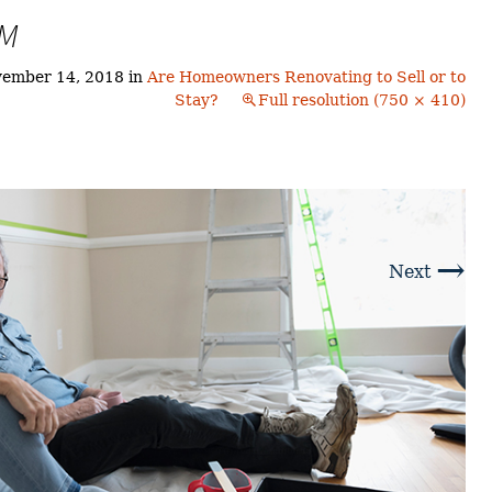
Buyers!
TM
Finding A Home
Choosing a
Neighborhoods
Neighborhood
and Schools
ember 14, 2018
in
Are Homeowners Renovating to Sell or to
The Offer
Stay?
Full resolution (750 × 410)
Schools
Financing
Financing and
Overview
Mortgage
Home
Inspection
About
Bennington
Common
Closing Costs
Financial
→
Calculators
Next