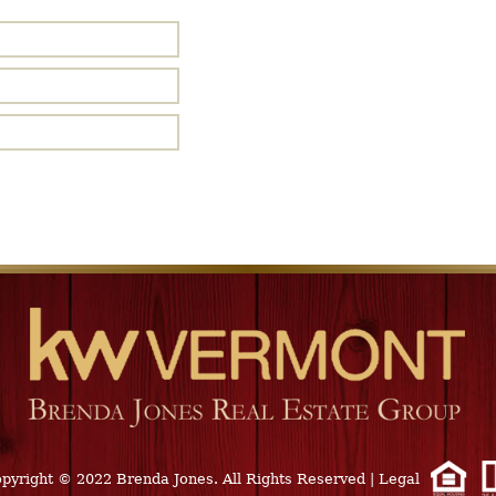
pyright © 2022 Brenda Jones. All Rights Reserved
|
Legal