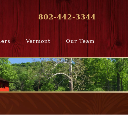
802-442-3344
lers
Vermont
Our Team
ur Home
Southern
Meet Our Team
ling Team
Vermont
Company Profile
e Selling
Communities
paration
From Our Past
Clients
e Selling
cess
Join Our Team