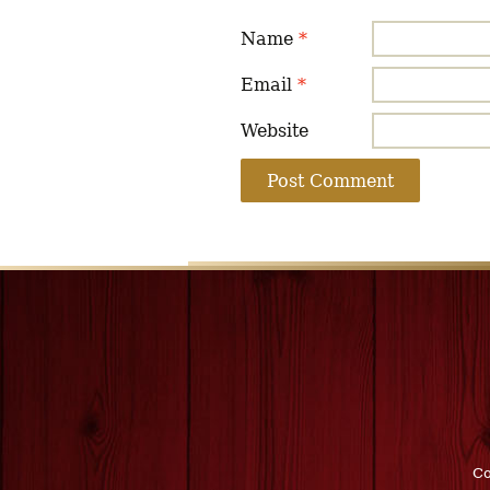
Name
*
Email
*
Website
Co