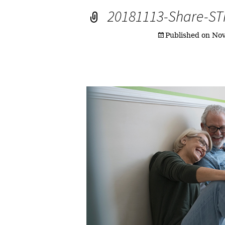
20181113-Share-S
Published on
Nov