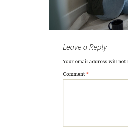
Leave a Reply
Your email address will not 
Comment
*