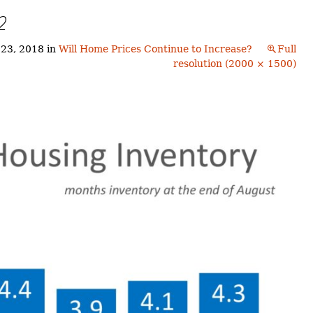
Buyers!
2
Finding A Home
Choosing a
Neighborhoods
Neighborhood
and Schools
 23, 2018
in
Will Home Prices Continue to Increase?
Full
The Offer
resolution (2000 × 1500)
Schools
Financing
Financing and
Overview
Mortgage
Home
Inspection
About
Bennington
Common
Closing Costs
Financial
Calculators