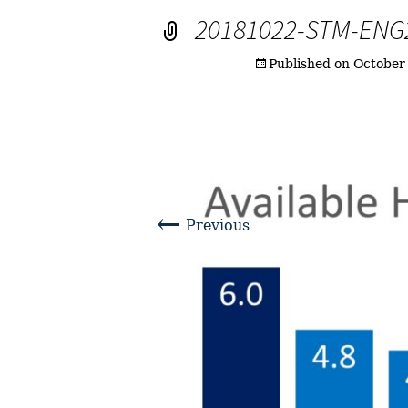
20181022-STM-ENG
Published on
October
←
Previous