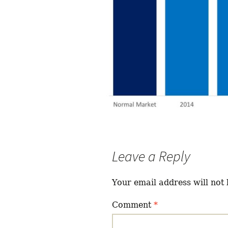
Leave a Reply
Your email address will not 
Comment
*