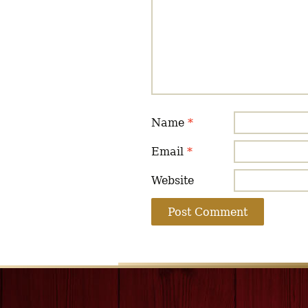
Name
*
Email
*
Website