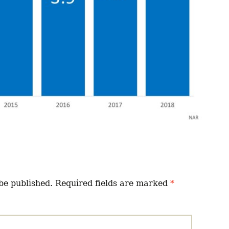
be published.
Required fields are marked
*