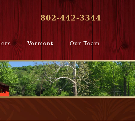
802-442-3344
lers
Vermont
Our Team
ur Home
Southern
Meet Our Team
ling Team
Vermont
Company Profile
e Selling
Communities
paration
From Our Past
Clients
e Selling
cess
Join Our Team