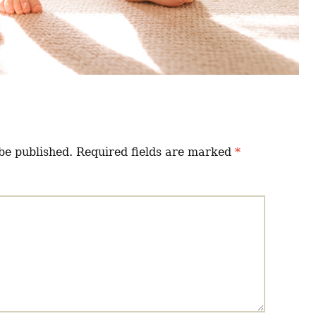
be published.
Required fields are marked
*