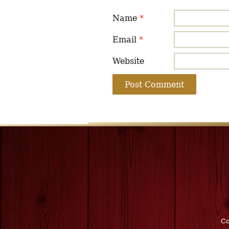
Name
*
Email
*
Website
Co