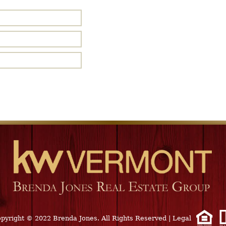
pyright © 2022 Brenda Jones. All Rights Reserved
|
Legal