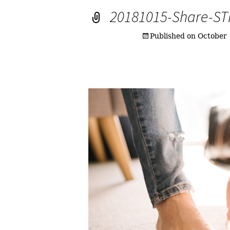
20181015-Share-S
Published on
October 