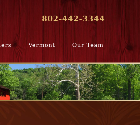
802-442-3344
lers
Vermont
Our Team
ur Home
Southern
Meet Our Team
ling Team
Vermont
Company Profile
e Selling
Communities
paration
From Our Past
Clients
e Selling
cess
Join Our Team