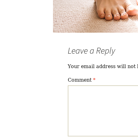
Leave a Reply
Your email address will not 
Comment
*