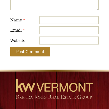
Name
*
Email
*
Website