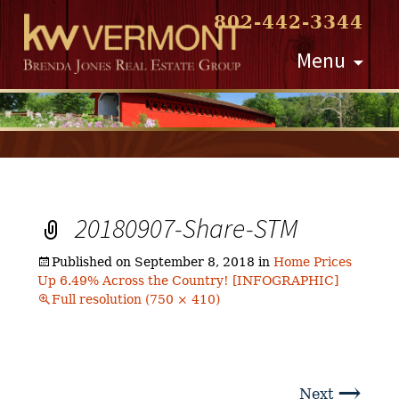
802-442-3344
Skip
Menu
to
content
20180907-Share-STM
Published on
September 8, 2018
in
Home Prices
Up 6.49% Across the Country! [INFOGRAPHIC]
Full resolution (750 × 410)
→
Next