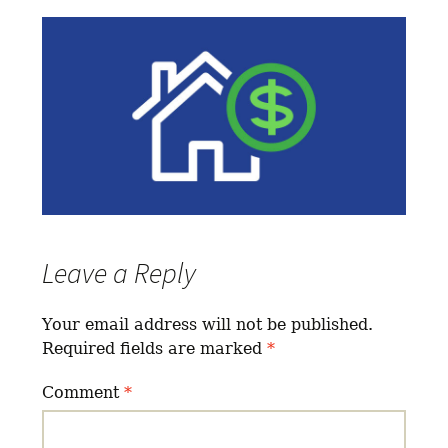
Leave a Reply
Your email address will not be published.
Required fields are marked
*
Comment
*