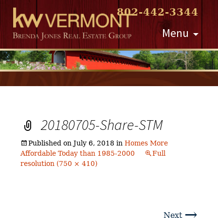
802-442-3344
Skip
Menu
to
content
20180705-Share-STM
Published on
July 6, 2018
in
Homes More
Affordable Today than 1985-2000
Full
resolution (750 × 410)
→
Next