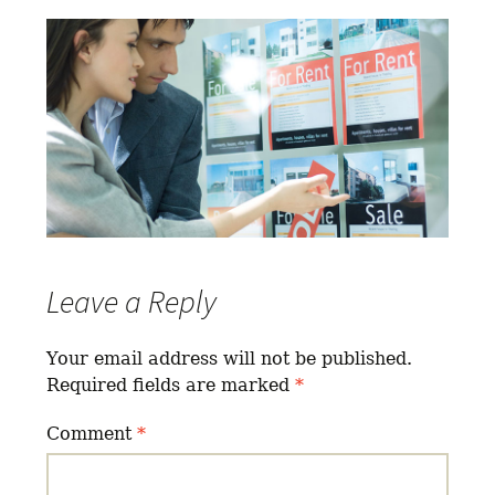
Leave a Reply
Your email address will not be published.
Required fields are marked
*
Comment
*