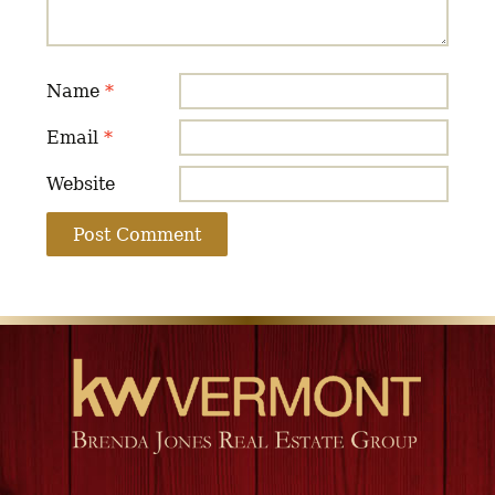
Name
*
Email
*
Website