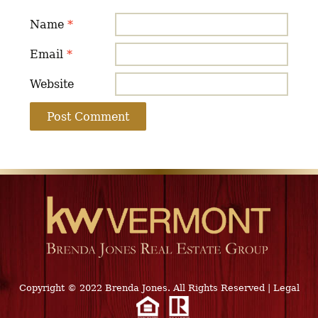
Name
*
Email
*
Website
Copyright © 2022 Brenda Jones. All Rights Reserved
|
Legal