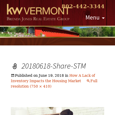
802-442-3344
Skip
Menu
to
content
20180618-Share-STM
Published on
June 19, 2018
in
How A Lack of
Inventory Impacts the Housing Market
Full
resolution (750 × 410)