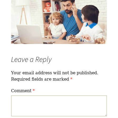
Leave a Reply
Your email address will not be published.
Required fields are marked
*
Comment
*