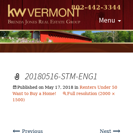
802-442-3344
Skip
Menu
to
content
20180516-STM-ENG1
Published on
May 17, 2018
in
Renters Under 50
Want to Buy a Home!
Full resolution (2000 ×
1500)
←
→
Previous
Next