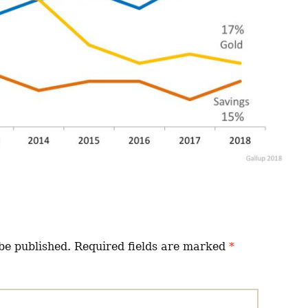
be published.
Required fields are marked
*