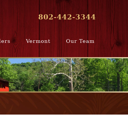
802-442-3344
lers
Vermont
Our Team
ur Home
Southern
Meet Our Team
ling Team
Vermont
Company Profile
e Selling
Communities
paration
From Our Past
Clients
e Selling
cess
Join Our Team