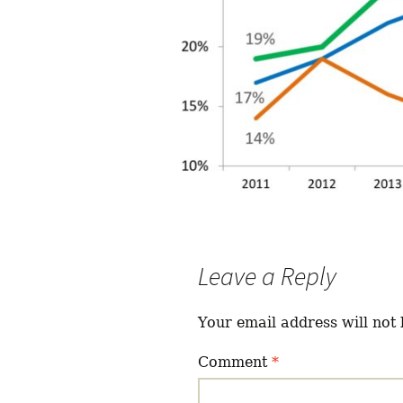
Leave a Reply
Your email address will not 
Comment
*