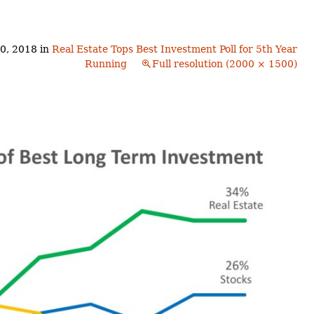
Buyers!
Finding A Home
Choosing a
Neighborhoods
Neighborhood
and Schools
0, 2018
in
Real Estate Tops Best Investment Poll for 5th Year
The Offer
Running
Full resolution (2000 × 1500)
Schools
Financing
Financing and
Overview
Mortgage
Home
Inspection
About
Bennington
Common
Closing Costs
Financial
Calculators