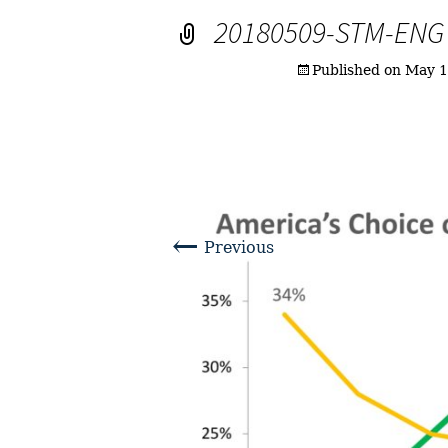
20180509-STM-ENG
Published on
May 1
←
Previous