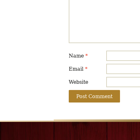
Name
*
Email
*
Website