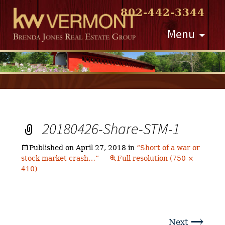
802-442-3344
Skip
Menu
to
content
20180426-Share-STM-1
Published on
April 27, 2018
in
“Short of a war or
stock market crash…”
Full resolution (750 ×
410)
→
Next