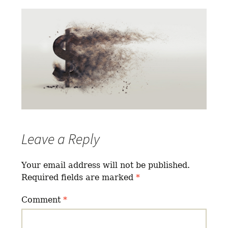
Leave a Reply
Your email address will not be published.
Required fields are marked
*
Comment
*