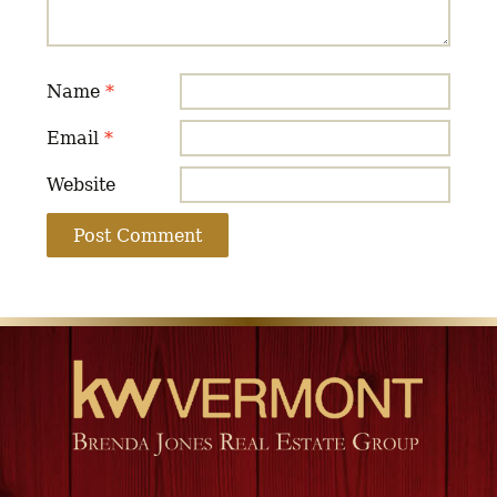
Name
*
Email
*
Website