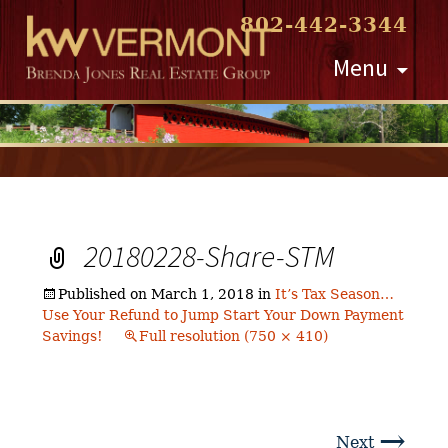
802-442-3344
Skip
Menu
to
content
20180228-Share-STM
Published on
March 1, 2018
in
It’s Tax Season…
Use Your Refund to Jump Start Your Down Payment
Savings!
Full resolution (750 × 410)
→
Next