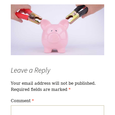
Leave a Reply
Your email address will not be published.
Required fields are marked
*
Comment
*