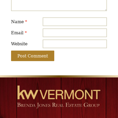
Name
*
Email
*
Website