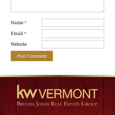
Name
*
Email
*
Website