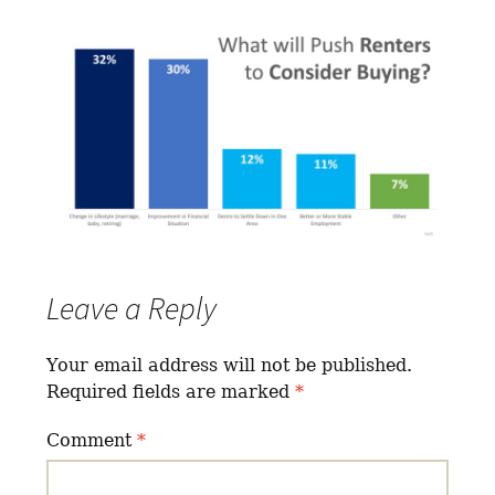
Leave a Reply
Your email address will not be published.
Required fields are marked
*
Comment
*