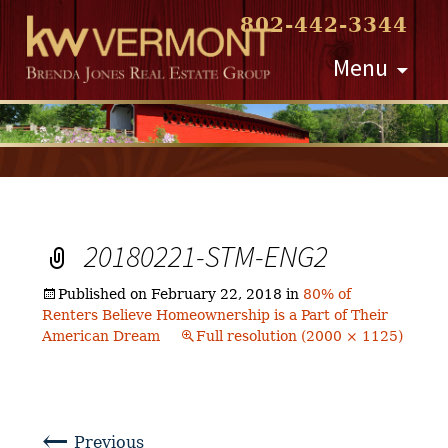
802-442-3344
Skip
Menu
to
content
20180221-STM-ENG2
Published on
February 22, 2018
in
80% of
Renters Believe Homeownership is a Part of Their
American Dream
Full resolution (2000 × 1125)
←
Previous