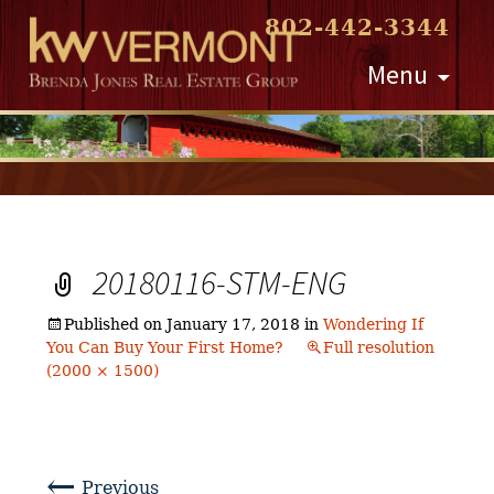
802-442-3344
Skip
Menu
to
content
20180116-STM-ENG
Published on
January 17, 2018
in
Wondering If
You Can Buy Your First Home?
Full resolution
(2000 × 1500)
←
Previous