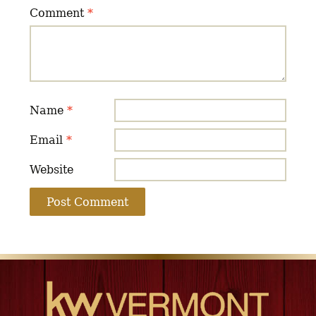
Comment
*
Name
*
Email
*
Website