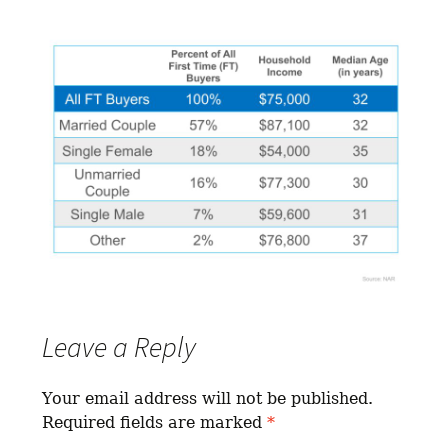
Leave a Reply
Your email address will not be published.
Required fields are marked
*