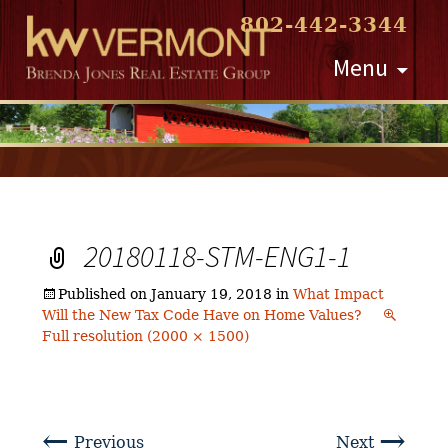
802-442-3344
Skip
Menu
to
content
20180118-STM-ENG1-1
Published on
January 19, 2018
in
What Impact
Will the New Tax Code Have on Home Values?
Full resolution (2000 × 1500)
←
→
Previous
Next