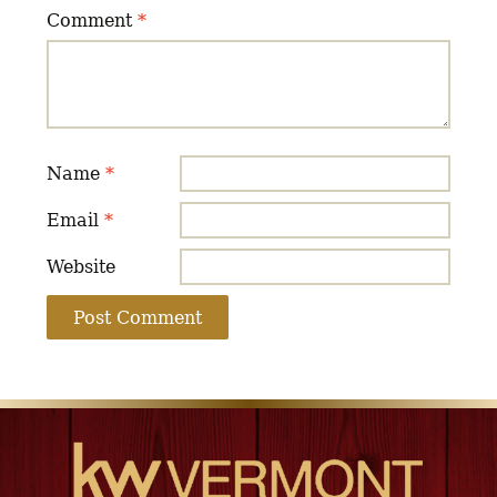
Comment
*
Name
*
Email
*
Website