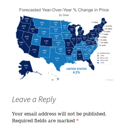
Leave a Reply
Your email address will not be published.
Required fields are marked
*