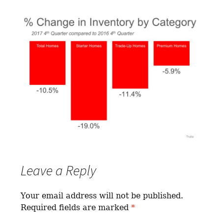
Leave a Reply
Your email address will not be published.
Required fields are marked
*