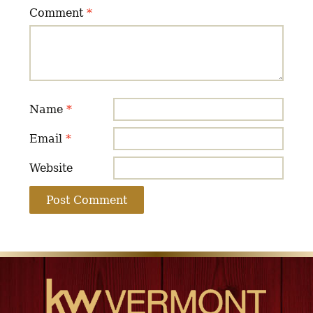
Comment
*
Name
*
Email
*
Website