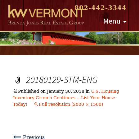
802-442-3344
Skip
Menu
to
content
20180129-STM-ENG
Published on
January 30, 2018
in
U.S. Housing
Inventory Crunch Continues… List Your House
Today!
Full resolution (2000 × 1500)
←
Previous