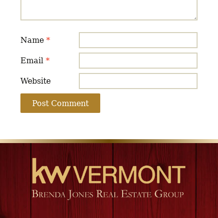
Name
*
Email
*
Website