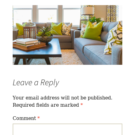
Leave a Reply
Your email address will not be published.
Required fields are marked
*
Comment
*