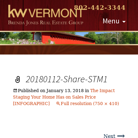
802-442-3344
Skip
Menu
to
content
20180112-Share-STM1
Published on
January 13, 2018
in
The Impact
Staging Your Home Has on Sales Price
[INFOGRAPHIC]
Full resolution (750 × 410)
→
Next