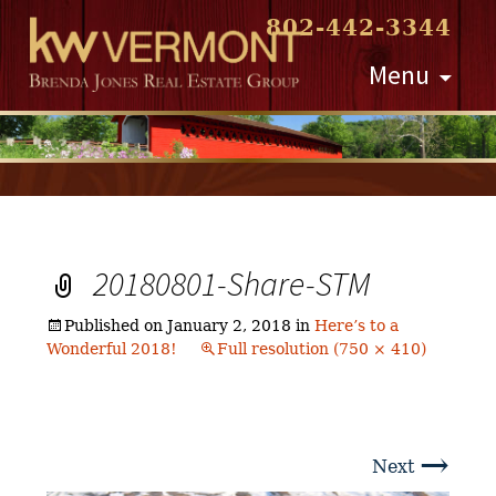
802-442-3344
Skip
Menu
to
content
20180801-Share-STM
Published on
January 2, 2018
in
Here’s to a
Wonderful 2018!
Full resolution (750 × 410)
→
Next