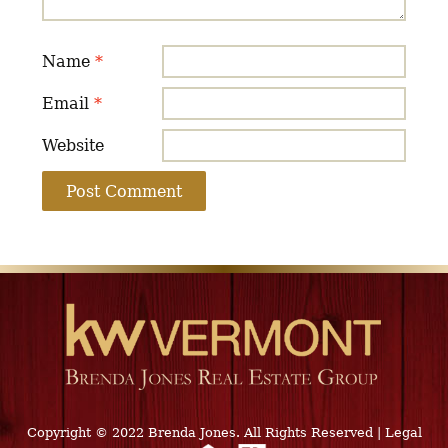
Name
*
Email
*
Website
Copyright © 2022 Brenda Jones. All Rights Reserved
|
Legal