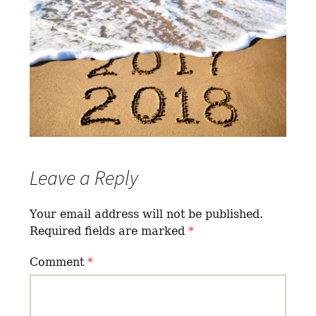
Leave a Reply
Your email address will not be published.
Required fields are marked
*
Comment
*