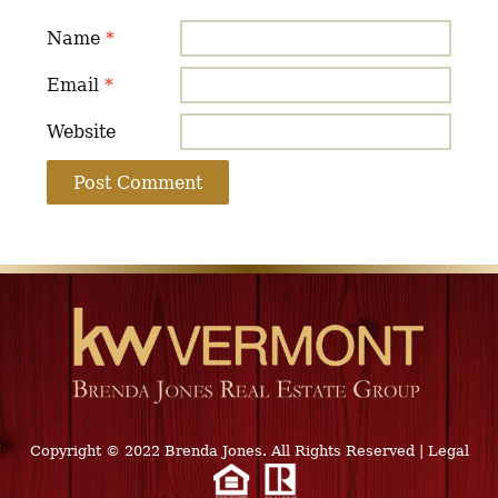
Name
*
Email
*
Website
Copyright © 2022 Brenda Jones. All Rights Reserved
|
Legal