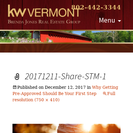
802-442-3344
Skip
Menu
to
content
20171211-Share-STM-1
Published on
December 12, 2017
in
Why Getting
Pre-Approved Should Be Your First Step
Full
resolution (750 × 410)