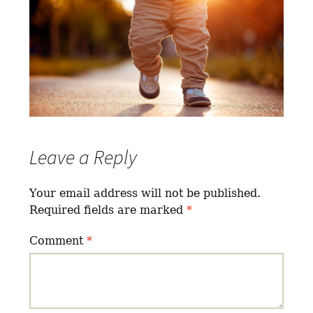
Leave a Reply
Your email address will not be published.
Required fields are marked
*
Comment
*