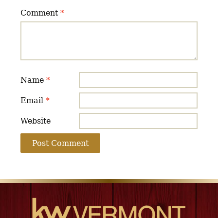
Comment
*
Name
*
Email
*
Website