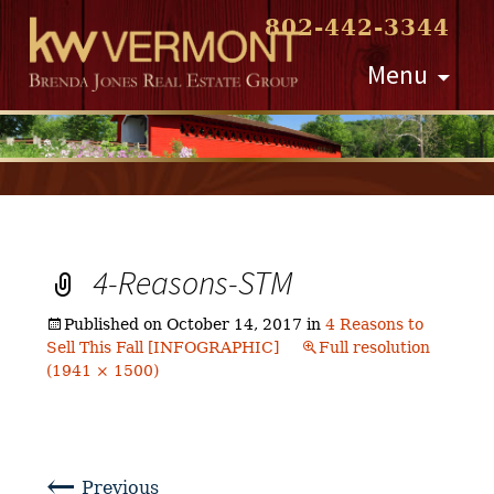
802-442-3344
Skip
Menu
to
content
4-Reasons-STM
Published on
October 14, 2017
in
4 Reasons to
Sell This Fall [INFOGRAPHIC]
Full resolution
(1941 × 1500)
←
Previous