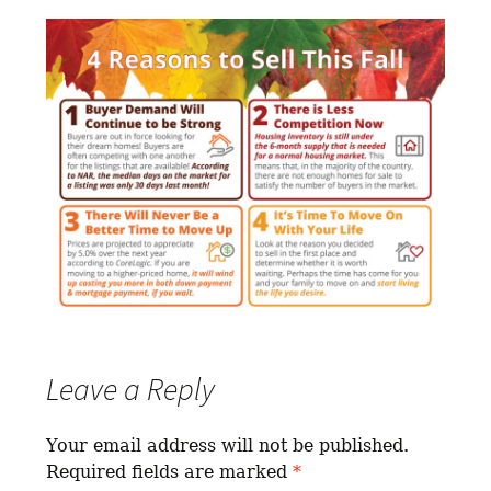
Leave a Reply
Your email address will not be published.
Required fields are marked
*