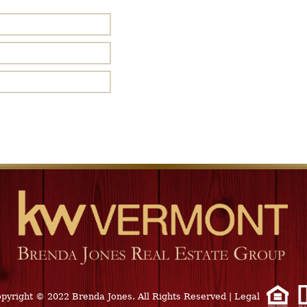
pyright © 2022 Brenda Jones. All Rights Reserved
|
Legal