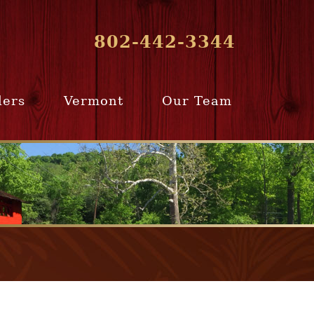
802-442-3344
lers
Vermont
Our Team
ur Home
Southern
Meet Our Team
ling Team
Vermont
Company Profile
e Selling
Communities
paration
From Our Past
Clients
e Selling
cess
Join Our Team