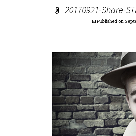
20170921-Share-S
Published on
Sept