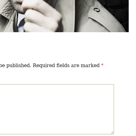
be published.
Required fields are marked
*