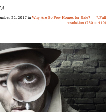
Buyers!
TM
Finding A Home
Choosing a
Neighborhoods
Neighborhood
and Schools
ember 22, 2017
in
Why Are So Few Homes for Sale?
Full
The Offer
resolution (750 × 410)
Schools
Financing
Financing and
Overview
Mortgage
Home
Inspection
About
Bennington
Common
Closing Costs
Financial
Calculators