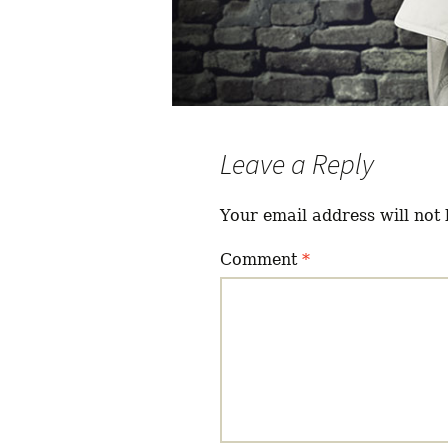
Leave a Reply
Your email address will not 
Comment
*