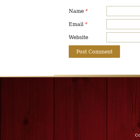
Name
*
Email
*
Website
Co