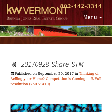
802-442-3344
Skip
Menu
to
content
20170928-Share-STM
Published on
September 29, 2017
in
Thinking of
Selling your Home? Competition is Coming
Full
resolution (750 × 410)