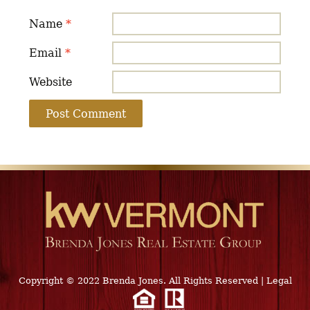
Name
*
Email
*
Website
Copyright © 2022 Brenda Jones. All Rights Reserved
|
Legal