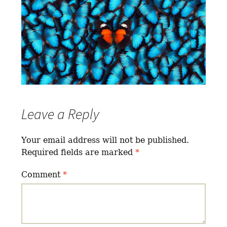
Leave a Reply
Your email address will not be published.
Required fields are marked
*
Comment
*