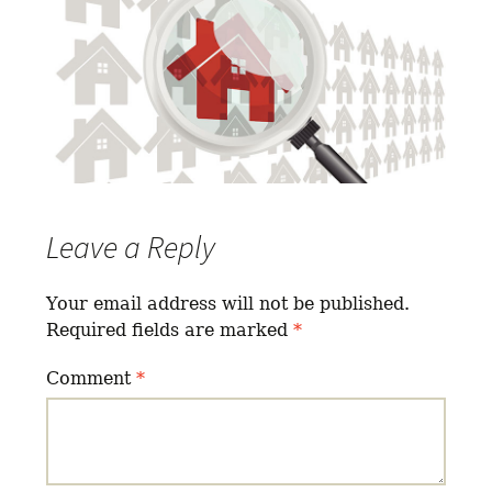
Leave a Reply
Your email address will not be published.
Required fields are marked
*
Comment
*