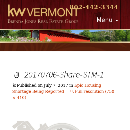
802-442-3344
Skip
Menu
to
content
20170706-Share-STM-1
Published on
July 7, 2017
in
Epic Housing
Shortage Being Reported
Full resolution (750
× 410)