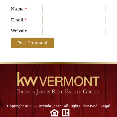
Name
*
Email
*
Website
Copyright © 2022 Brenda Jones. All Rights Reserved
|
Legal