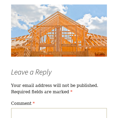
Leave a Reply
Your email address will not be published.
Required fields are marked
*
Comment
*