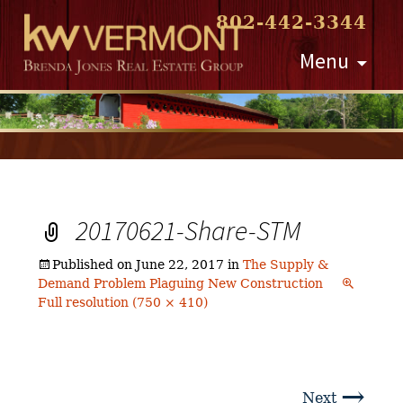
802-442-3344
Skip
Menu
to
content
20170621-Share-STM
Published on
June 22, 2017
in
The Supply &
Demand Problem Plaguing New Construction
Full resolution (750 × 410)
→
Next