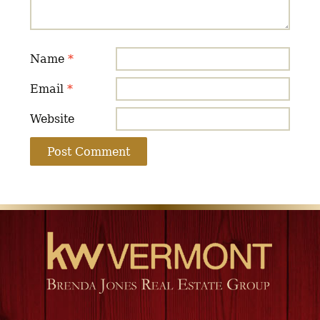
Name
*
Email
*
Website