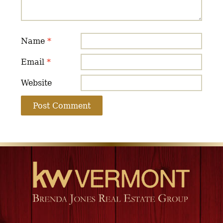
Name
*
Email
*
Website