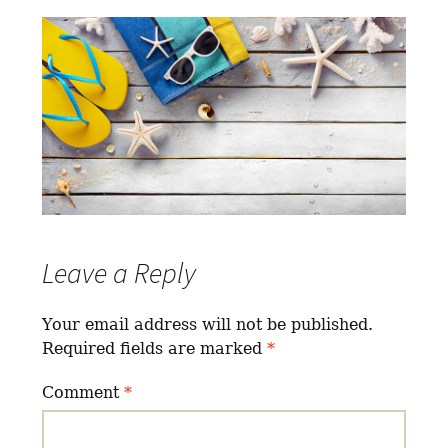
Leave a Reply
Your email address will not be published.
Required fields are marked
*
Comment
*