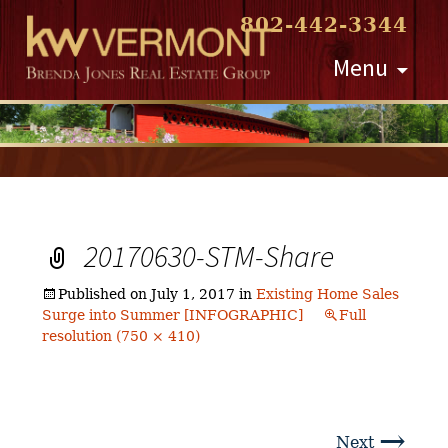
802-442-3344
Skip
Menu
to
content
20170630-STM-Share
Published on
July 1, 2017
in
Existing Home Sales
Surge into Summer [INFOGRAPHIC]
Full
resolution (750 × 410)
→
Next